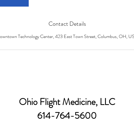
Contact Details
owntown Technology Center, 423 East Town Street, Columbus, OH, U
Ohio Flight Medicine, LLC
614-764-5600