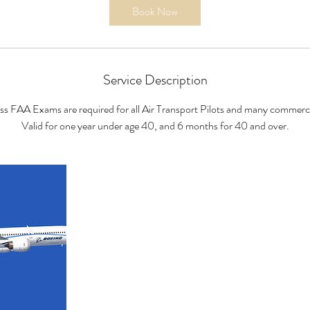
i
Book Now
n
Service Description
ass FAA Exams are required for all Air Transport Pilots and many commercia
Valid for one year under age 40, and 6 months for 40 and over.