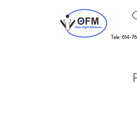
Tele: 614-