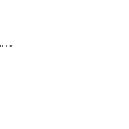
l pilots.