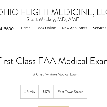
OHIO FLIGHT MEDICINE
, L
Scott Mackey, MD, AME
Home
Book Online
New Applicants
Services
764-5600
First Class FAA Medical Exa
First Class Aviation Medical Exam
175
US
45 min
4
$175
East Town Street
dollars
5
m