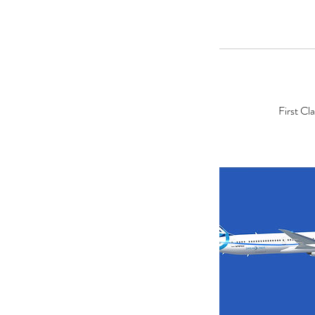
First Cl