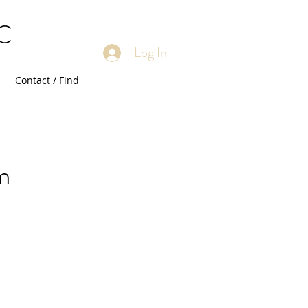
LC
Log In
Contact / Find
m