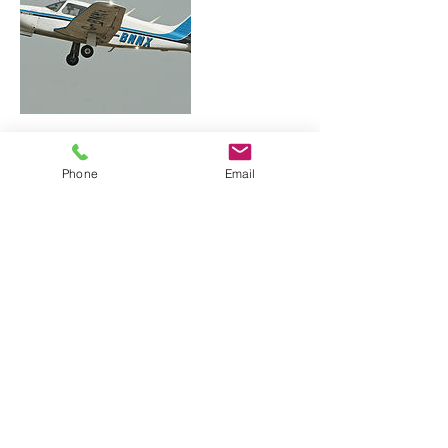
Contact Details
Phone
Email
Downtown Technology Center, 423 East Town
Street, Columbus, OH, USA
Ohio Flight Medicine, LLC
614-764-5600