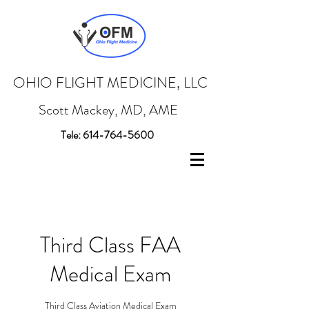
OHIO FLIGHT MEDICINE
, LLC
Scott Mackey, MD, AME
Tele:
614-764-5600
Third Class FAA
Medical Exam
Third Class Aviation Medical Exam