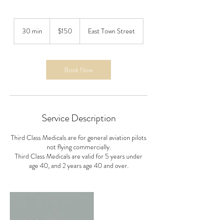
150
US
30 min
3
$150
East Town Street
dollars
0
m
i
n
Book Now
Service Description
Third Class Medicals are for general aviation pilots
not flying commercially.
Third Class Medicals are valid for 5 years under
age 40, and 2 years age 40 and over.